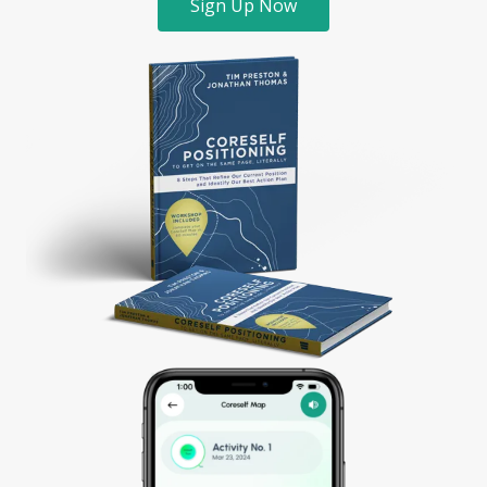
Sign Up Now