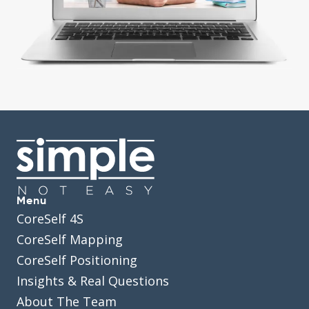
Menu
CoreSelf 4S
CoreSelf Mapping
CoreSelf Positioning
Insights & Real Questions
About The Team