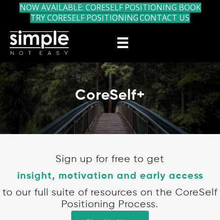
NOW AVAILABLE: CORESELF POSITIONING BOOK
TRY CORESELF POSITIONING
CONTACT US
CoreSelf+
Sign up for free to get
insight, motivation and early access
to our full suite of resources on the CoreSelf
Positioning Process.