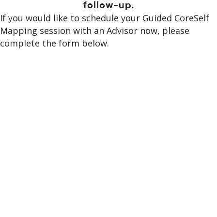
follow-up.
If you would like to schedule your Guided CoreSelf
Mapping session with an Advisor now, please
complete the form below.