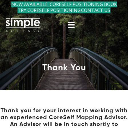
NOW AVAILABLE: CORESELF POSITIONING BOOK
TRY CORESELF POSITIONING
CONTACT US
Thank You
Thank you for your interest in working with
an experienced CoreSelf Mapping Advisor.
An Advisor will be in touch shortly to