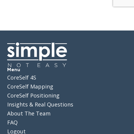
Menu
CoreSelf 4S
CoreSelf Mapping
CoreSelf Positioning
Insights & Real Questions
About The Team
FAQ
Logout