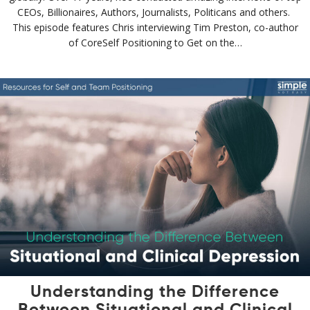
CEOs, Billionaires, Authors, Journalists, Politicans and others.
This episode features Chris interviewing Tim Preston, co-author
of CoreSelf Positioning to Get on the…
Understanding the Difference
Between Situational and Clinical