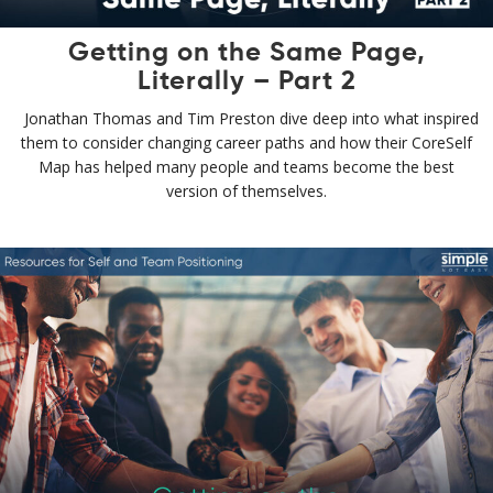
Getting on the Same Page,
Literally – Part 2
Jonathan Thomas and Tim Preston dive deep into what inspired
them to consider changing career paths and how their CoreSelf
Map has helped many people and teams become the best
version of themselves.