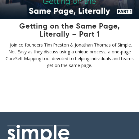
Getting on the Same Page,
Literally – Part 1
Join co founders Tim Preston & Jonathan Thomas of Simple.
Not Easy as they discuss using a unique process, a one-page
CoreSelf Mapping tool devoted to helping individuals and teams
get on the same page.