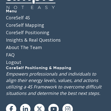
Menu
CoreSelf 4S
CoreSelf Mapping
CoreSelf Positioning
Insights & Real Questions
About The Team
FAQ
Logout
CoreSelf Positioning & Mapping
Empowers professionals and individuals to
align their energy levels, values, and actions
utilizing a 4S Framework to overcome difficult
situations and determine the best next steps.
Instagram