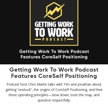
Getting Work To Work Podcast
Features CoreSelf Positioning
Podcast host Chris Martin talks with Tim and Jonathan about
getting “unstuck”, the origins of CoreSelf Positioning, and their
three operating principles—slow down, trust the map, and
question respectfully.