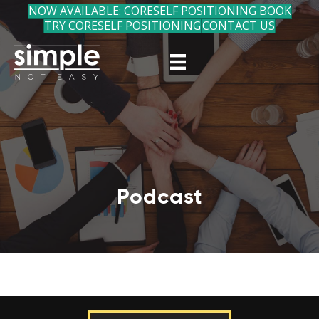
NOW AVAILABLE: CORESELF POSITIONING BOOK
TRY CORESELF POSITIONING
CONTACT US
Podcast