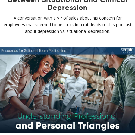
Depression
A conversation with a VP of sales about his concern for
employees that seemed to be stuck in a rut, leads to this podcast
about depression vs. situational depression.