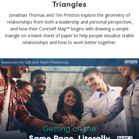
Triangles
Jonathan Thomas and Tim Preston explore the geometry of
relationships from both a leadership and personal perspective,
and how their CoreSelf Map™ begins with drawing a simple
triangle on a blank sheet of paper to help people visualize stable
relationships and how to work better together.