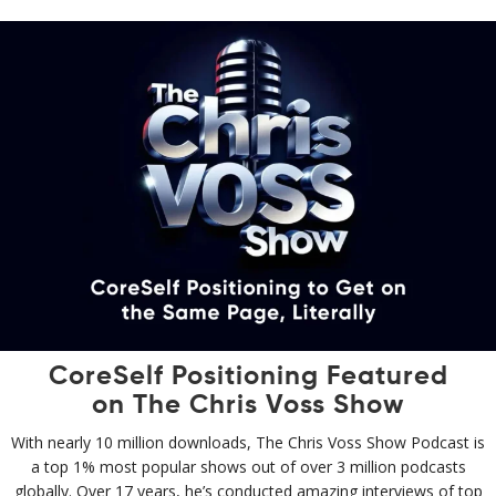
CoreSelf Positioning Featured
on The Chris Voss Show
With nearly 10 million downloads, The Chris Voss Show Podcast is
a top 1% most popular shows out of over 3 million podcasts
globally. Over 17 years, he’s conducted amazing interviews of top