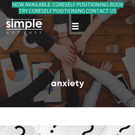
NOW AVAILABLE: CORESELF POSITIONING BOOK
TRY CORESELF POSITIONING
CONTACT US
anxiety