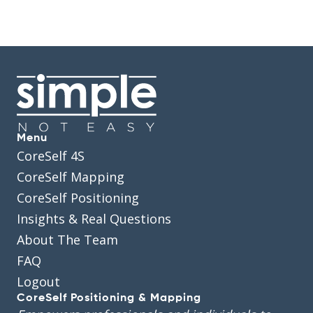
Menu
CoreSelf 4S
CoreSelf Mapping
CoreSelf Positioning
Insights & Real Questions
About The Team
FAQ
Logout
CoreSelf Positioning & Mapping