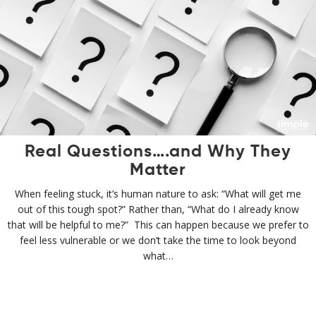
Real Questions….and Why They
Matter
When feeling stuck, it’s human nature to ask: “What will get me
out of this tough spot?” Rather than, “What do I already know
that will be helpful to me?” This can happen because we prefer to
feel less vulnerable or we don’t take the time to look beyond
what…