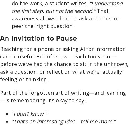
do the work, a student writes,
“I understand
the first step, but not the second.”
That
awareness allows them to ask a teacher or
peer the right question.
An Invitation to Pause
Reaching for a phone or asking AI for information
can be useful. But often, we reach too soon —
before we’ve had the chance to sit in the unknown,
ask a question, or reflect on what we’re actually
feeling or thinking.
Part of the forgotten art of writing—and learning
—is remembering it’s okay to say:
“I don’t know.”
“That’s an interesting idea—tell me more.”