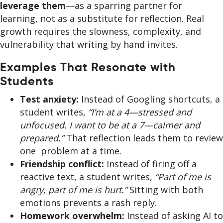
leverage them
—as a sparring partner for
learning, not as a substitute for reflection. Real
growth requires the slowness, complexity, and
vulnerability that writing by hand invites.
Examples That Resonate with
Students
Test anxiety:
Instead of Googling shortcuts, a
student writes,
“I’m at a 4—stressed and
unfocused. I want to be at a 7—calmer and
prepared.”
That reflection leads them to review
one problem at a time.
Friendship conflict:
Instead of firing off a
reactive text, a student writes,
“Part of me is
angry, part of me is hurt.”
Sitting with both
emotions prevents a rash reply.
Homework overwhelm:
Instead of asking AI to