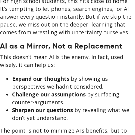
For high school students, this hits close to home.
It’s tempting to let phones, search engines, or AI
answer every question instantly. But if we skip the
pause, we miss out on the deeper learning that
comes from wrestling with uncertainty ourselves.
AI as a Mirror, Not a Replacement
This doesn’t mean AI is the enemy. In fact, used
wisely, it can help us:
Expand our thoughts
by showing us
perspectives we hadn’t considered.
Challenge our assumptions
by surfacing
counter-arguments.
Sharpen our questions
by revealing what we
don’t yet understand.
The point is not to minimize AI’s benefits, but to