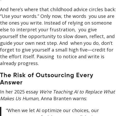
And here’s where that childhood advice circles back:
“Use your words.” Only now, the words you use are
the ones you write. Instead of relying on someone
else to interpret your frustration, you give
yourself the opportunity to slow down, reflect, and
guide your own next step. And when you do, don’t
forget to give yourself a small high five—credit for
the effort itself. Pausing to notice and write is
already progress.
The Risk of Outsourcing Every
Answer
In her 2025 essay
We’re Teaching AI to Replace What
Makes Us Human
, Anna Branten warns:
“When we let AI optimize our choices, our