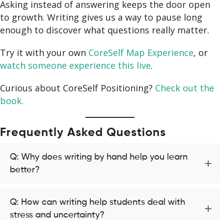
Asking instead of answering keeps the door open
to growth. Writing gives us a way to pause long
enough to discover what questions really matter.
Try it with your own
CoreSelf Map Experience
, or
watch someone experience this live
.
Curious about CoreSelf Positioning?
Check out the
book.
Frequently Asked Questions
Q: Why does writing by hand help you learn
better?
Q: How can writing help students deal with
stress and uncertainty?