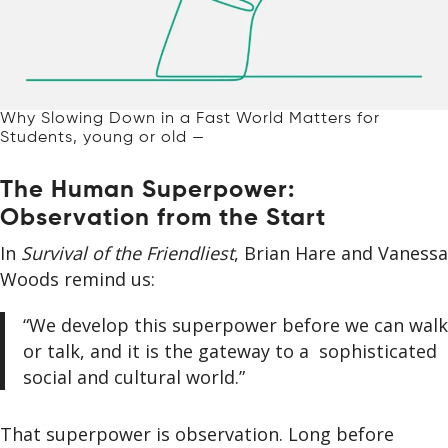
Why Slowing Down in a Fast World Matters for
Students, young or old —
The Human Superpower:
Observation from the Start
In
Survival of the Friendliest
, Brian Hare and Vanessa
Woods remind us:
“We develop this superpower before we can walk
or talk, and it is the gateway to a sophisticated
social and cultural world.”
That superpower is observation. Long before