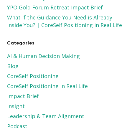
YPO Gold Forum Retreat Impact Brief
What if the Guidance You Need is Already
Inside You? | CoreSelf Positioning in Real Life
Categories
AI & Human Decision Making
Blog
CoreSelf Positioning
CoreSelf Positioning in Real Life
Impact Brief
Insight
Leadership & Team Alignment
Podcast