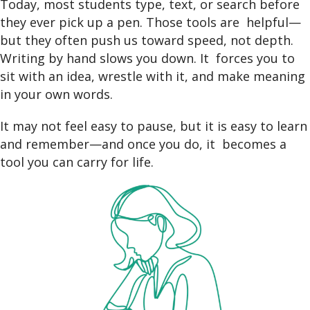
Today, most students type, text, or search before
they ever pick up a pen. Those tools are helpful—
but they often push us toward speed, not depth.
Writing by hand slows you down. It forces you to
sit with an idea, wrestle with it, and make meaning
in your own words.
It may not feel easy to pause, but it is easy to learn
and remember—and once you do, it becomes a
tool you can carry for life.