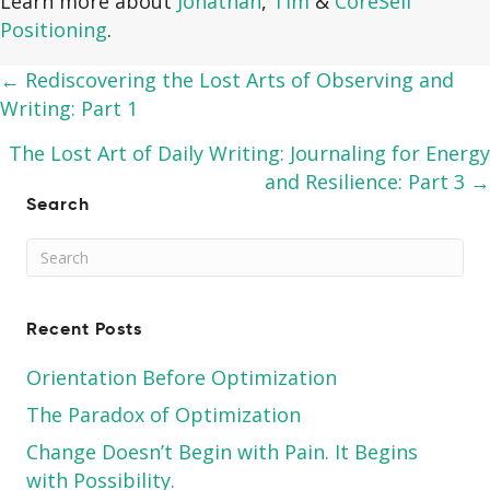
Learn more about
Jonathan
,
Tim
&
CoreSelf
Positioning
.
Posts
← Rediscovering the Lost Arts of Observing and
Writing: Part 1
navigation
The Lost Art of Daily Writing: Journaling for Energy
and Resilience: Part 3 →
Search
Recent Posts
Orientation Before Optimization
The Paradox of Optimization
Change Doesn’t Begin with Pain. It Begins
with Possibility.