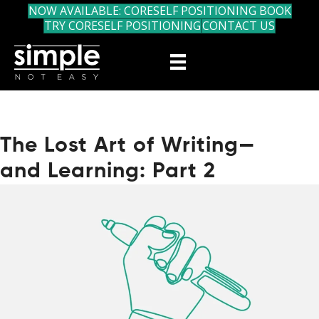
NOW AVAILABLE: CORESELF POSITIONING BOOK
TRY CORESELF POSITIONING
CONTACT US
The Lost Art of Writing—
and Learning: Part 2