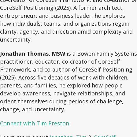
CoreSelf Positioning (2025). A former architect,
entrepreneur, and business leader, he explores
how individuals, teams, and organizations regain
clarity, agency, and direction amid complexity and
uncertainty.
Jonathan Thomas, MSW
is a Bowen Family Systems
practitioner, educator, co-creator of CoreSelf
Framework, and co-author of CoreSelf Positioning
(2025). Across five decades of work with children,
parents, and families, he explored how people
develop awareness, navigate relationships, and
orient themselves during periods of challenge,
change, and uncertainty.
Connect with Tim Preston