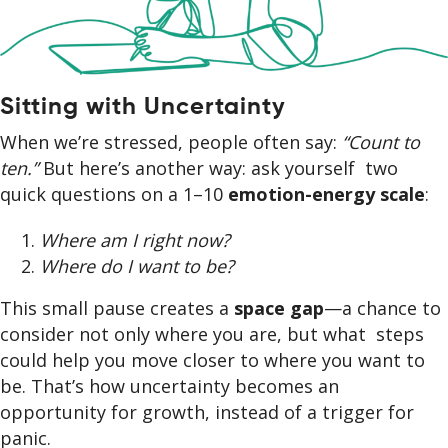
Sitting with Uncertainty
When we’re stressed, people often say:
“Count to
ten.”
But here’s another way: ask yourself two
quick questions on a 1–10
emotion-energy scale
:
Where am I right now?
Where do I want to be?
This small pause creates a
space gap
—a chance to
consider not only where you are, but what steps
could help you move closer to where you want to
be. That’s how uncertainty becomes an
opportunity for growth, instead of a trigger for
panic.