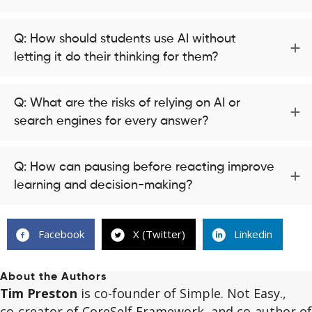
Q: How should students use AI without
letting it do their thinking for them?
Q: What are the risks of relying on AI or
search engines for every answer?
Q: How can pausing before reacting improve
learning and decision-making?
Facebook
X (Twitter)
Linkedin
About the Authors
Tim Preston
is co-founder of Simple. Not Easy.,
co‑creator of CoreSelf Framework, and co‑author of