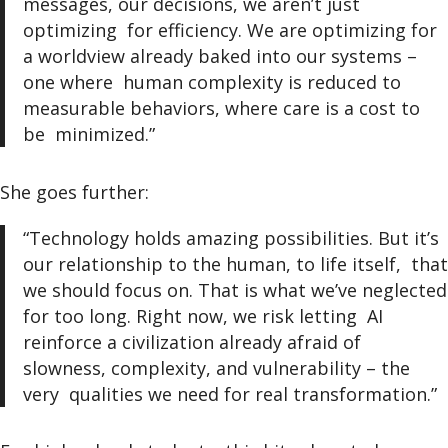
messages, our decisions, we aren’t just
optimizing for efficiency. We are optimizing for
a worldview already baked into our systems –
one where human complexity is reduced to
measurable behaviors, where care is a cost to
be minimized.”
She goes further:
“Technology holds amazing possibilities. But it’s
our relationship to the human, to life itself, that
we should focus on. That is what we’ve neglected
for too long. Right now, we risk letting AI
reinforce a civilization already afraid of
slowness, complexity, and vulnerability – the
very qualities we need for real transformation.”