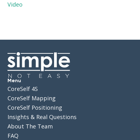
Video
Menu
CoreSelf 4S
CoreSelf Mapping
CoreSelf Positioning
Insights & Real Questions
About The Team
FAQ