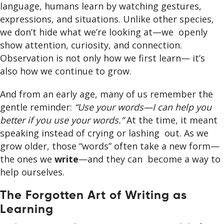
language, humans learn by watching gestures,
expressions, and situations. Unlike other species,
we don’t hide what we’re looking at—we openly
show attention, curiosity, and connection.
Observation is not only how we first learn— it’s
also how we continue to grow.
And from an early age, many of us remember the
gentle reminder:
“Use your words—I can help you
better if you use your words.”
At the time, it meant
speaking instead of crying or lashing out. As we
grow older, those “words” often take a new form—
the ones we
write
—and they can become a way to
help ourselves.
The Forgotten Art of Writing as
Learning