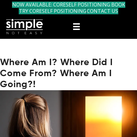
NOW AVAILABLE: CORESELF POSITIONING BOOK
TRY CORESELF POSITIONING
CONTACT US
Where Am I? Where Did I
Come From? Where Am I
Going?!