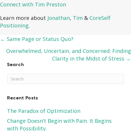
Connect with Tim Preston
Learn more about
Jonathan
,
Tim
&
CoreSelf
Positioning
.
Posts
← Same Page or Status Quo?
navigation
Overwhelmed, Uncertain, and Concerned: Finding
Clarity in the Midst of Stress →
Search
Recent Posts
The Paradox of Optimization
Change Doesn’t Begin with Pain. It Begins
with Possibility.