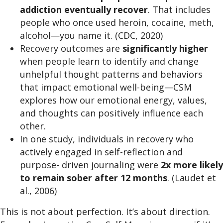
addiction eventually recover
. That includes
people who once used heroin, cocaine, meth,
alcohol—you name it. (CDC, 2020)
Recovery outcomes are
significantly higher
when people learn to identify and change
unhelpful thought patterns and behaviors
that impact emotional well-being—CSM
explores how our emotional energy, values,
and thoughts can positively influence each
other.
In one study, individuals in recovery who
actively engaged in self-reflection and
purpose- driven journaling were
2x more likely
to remain sober after 12 months
. (Laudet et
al., 2006)
This is not about perfection. It’s about direction.