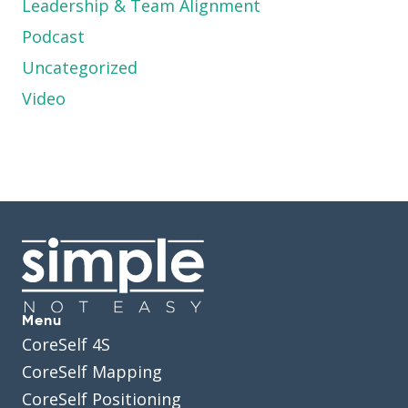
Leadership & Team Alignment
Podcast
Uncategorized
Video
Menu
CoreSelf 4S
CoreSelf Mapping
CoreSelf Positioning