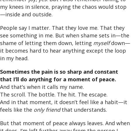
my knees in silence, praying the chaos would stop
—inside and outside.
People say I matter. That they love me. That they
see something in me. But when shame sets in—the
shame of letting them down, letting
myself
down—
it becomes hard to hear anything except the loop
in my head.
Sometimes the pain is so sharp and constant
that I’ll do anything for a moment of peace.
And that’s when it calls my name.
The scroll. The bottle. The hit. The escape.
And in that moment, it doesn’t feel like a habit—it
feels like the
only friend
that understands.
But that moment of peace always leaves. And when
it does, I’m left further away from the person I