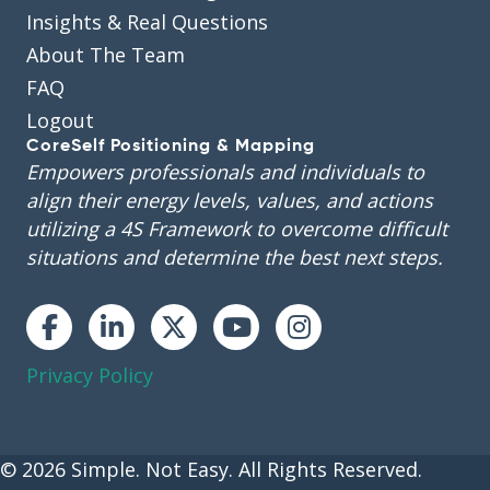
Insights & Real Questions
About The Team
FAQ
Logout
CoreSelf Positioning & Mapping
Empowers professionals and individuals to
align their energy levels, values, and actions
utilizing a 4S Framework to overcome difficult
situations and determine the best next steps.
Instagram
Privacy Policy
© 2026 Simple. Not Easy. All Rights Reserved.