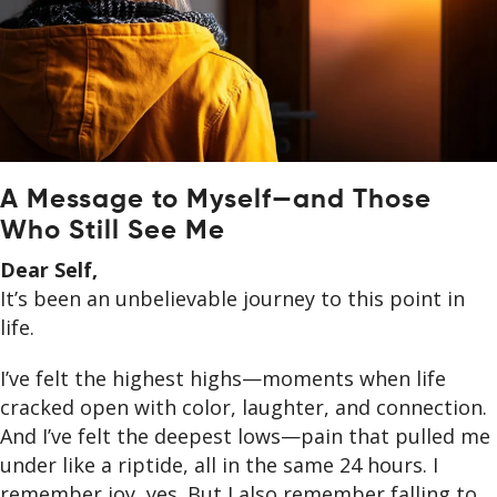
A Message to Myself—and Those
Who Still See Me
Dear Self,
It’s been an unbelievable journey to this point in
life.
I’ve felt the highest highs—moments when life
cracked open with color, laughter, and connection.
And I’ve felt the deepest lows—pain that pulled me
under like a riptide, all in the same 24 hours. I
remember joy, yes. But I also remember falling to