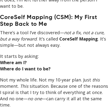
want to be.
CoreSelf Mapping (CSM): My First
Step Back to Me
There’s a tool I’ve discovered—
not a fix, not a cure,
but a way forward
. It’s called
CoreSelf Mapping
. It’s
simple—but not always easy.
It starts by asking:
Where am I?
Where do I want to be?
Not my whole life. Not my 10-year plan. Just
this
moment.
This
situation. Because one of the reasons
I spiral is that I try to think of everything at once.
And no one—
no one
—can carry it all at the same
time.