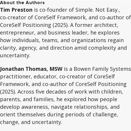
About the Authors
Tim Preston
is co-founder of Simple. Not Easy.,
co‑creator of CoreSelf Framework, and co‑author of
CoreSelf Positioning (2025). A former architect,
entrepreneur, and business leader, he explores
how individuals, teams, and organizations regain
clarity, agency, and direction amid complexity and
uncertainty.
Jonathan Thomas, MSW
is a Bowen Family Systems
practitioner, educator, co-creator of CoreSelf
Framework, and co-author of CoreSelf Positioning
(2025). Across five decades of work with children,
parents, and families, he explored how people
develop awareness, navigate relationships, and
orient themselves during periods of challenge,
change, and uncertainty.