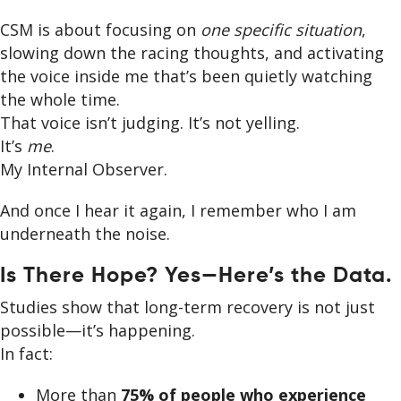
CSM is about focusing on
one specific situation
,
slowing down the racing thoughts, and activating
the voice inside me that’s been quietly watching
the whole time.
That voice isn’t judging. It’s not yelling.
It’s
me
.
My Internal Observer.
And once I hear it again, I remember who I am
underneath the noise.
Is There Hope? Yes—Here’s the Data.
Studies show that long-term recovery is not just
possible—it’s happening.
In fact:
More than
75% of people who experience