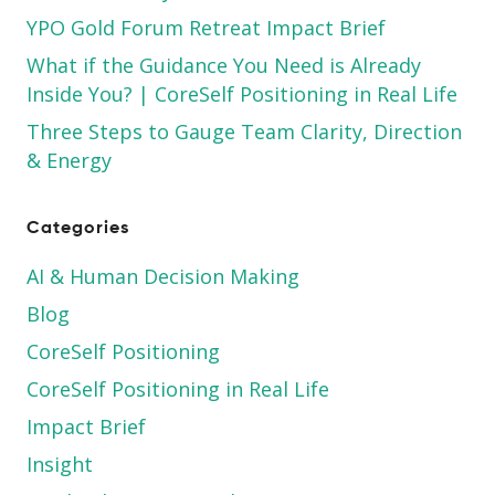
YPO Gold Forum Retreat Impact Brief
What if the Guidance You Need is Already
Inside You? | CoreSelf Positioning in Real Life
Three Steps to Gauge Team Clarity, Direction
& Energy
Categories
AI & Human Decision Making
Blog
CoreSelf Positioning
CoreSelf Positioning in Real Life
Impact Brief
Insight