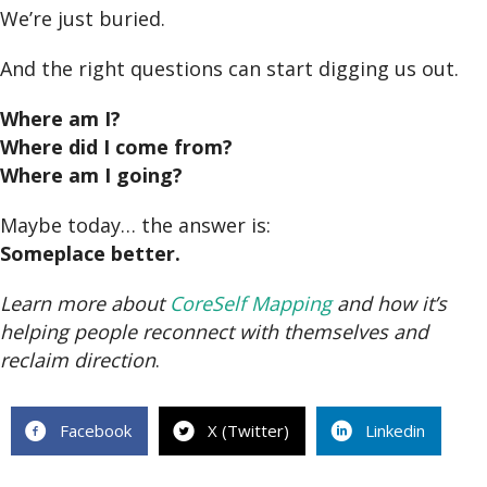
We’re just buried.
And the right questions can start digging us out.
Where am I?
Where did I come from?
Where am I going?
Maybe today… the answer is:
Someplace better.
Learn more about
CoreSelf Mapping
and how it’s
helping people reconnect with themselves and
reclaim direction
.
Facebook
X (Twitter)
Linkedin