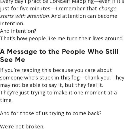
Every day I practice CoreSelf Mapping—even if it’s
just for five minutes—I remember that
change
starts with attention
. And attention can become
intention.
And intention?
That’s how people like me turn their lives around.
A Message to the People Who Still
See Me
If you’re reading this because you care about
someone who’s stuck in this fog—thank you. They
may not be able to say it, but they feel it.
They’re just trying to make it one moment at a
time.
And for those of us trying to come back?
We’re not broken.