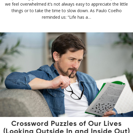
we feel overwhelmed it’s not always easy to appreciate the little
things or to take the time to slow down. As Paulo Coelho
reminded us: “Life has a…
Crossword Puzzles of Our Lives
(Looking Outside In and Inside Out)