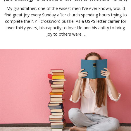
My grandfather, one of the wisest men I’ve ever known, would
find great joy every Sunday after church spending hours trying to
complete the NYT crossword puzzle. As a USPS letter carrier for
over thirty years, his capacity to love life and his ability to bring
joy to others were…