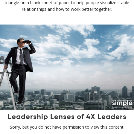
triangle on a blank sheet of paper to help people visualize stable
relationships and how to work better together.
Leadership Lenses of 4X Leaders
Sorry, but you do not have permission to view this content.