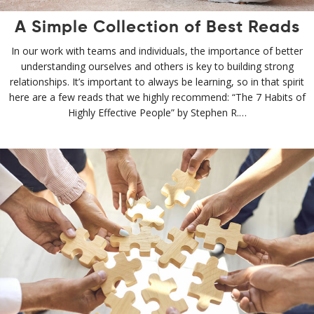
A Simple Collection of Best Reads
In our work with teams and individuals, the importance of better
understanding ourselves and others is key to building strong
relationships. It’s important to always be learning, so in that spirit
here are a few reads that we highly recommend: “The 7 Habits of
Highly Effective People” by Stephen R.…