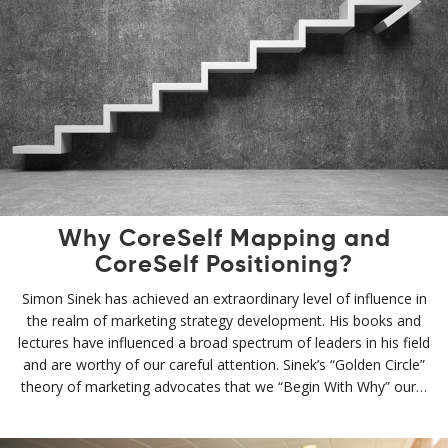
Why CoreSelf Mapping and
CoreSelf Positioning?
Simon Sinek has achieved an extraordinary level of influence in
the realm of marketing strategy development. His books and
lectures have influenced a broad spectrum of leaders in his field
and are worthy of our careful attention. Sinek’s “Golden Circle”
theory of marketing advocates that we “Begin With Why” our…