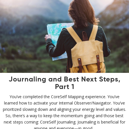
Journaling and Best Next Steps,
Part 1
You’ve completed the CoreSelf Mapping experience. You’ve
learned how to activate your Internal Observer/Navigator. You’ve
prioritized slowing down and aligning your energy level and values.
So, there’s a way to keep the momentum going and those best
next steps coming: CoreSelf Journaling. Journaling is beneficial for
anyone and everyone—in good…