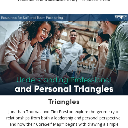
Triangles
Jonathan Thomas and Tim Preston explore the geometry of
relationships from both a leadership and personal perspective,
and how their CoreSelf Map™ begins with drawing a simple