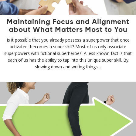
Maintaining Focus and Alignment
about What Matters Most to You
Is it possible that you already possess a superpower that once
activated, becomes a super skill? Most of us only associate
superpowers with fictional superheroes. A less known fact is that
each of us has the ability to tap into this unique super skill. By
slowing down and writing things…