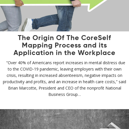
The Origin Of The CoreSelf
Mapping Process and its
Application in the Workplace
“Over 40% of Americans report increases in mental distress due
to the COVID-19 pandemic, leaving employers with their own
crisis, resulting in increased absenteeism, negative impacts on
productivity and profits, and an increase in health care costs,” said
Brian Marcotte, President and CEO of the nonprofit National
Business Group…