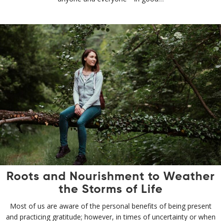
Roots and Nourishment to Weather
the Storms of Life
Most of us are aware of the personal benefits of being present
and practicing gratitude; however, in times of uncertainty or when