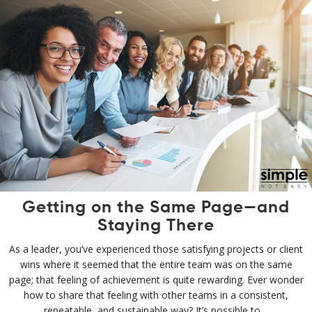
Getting on the Same Page—and
Staying There
As a leader, you’ve experienced those satisfying projects or client
wins where it seemed that the entire team was on the same
page; that feeling of achievement is quite rewarding. Ever wonder
how to share that feeling with other teams in a consistent,
repeatable, and sustainable way? It’s possible to…