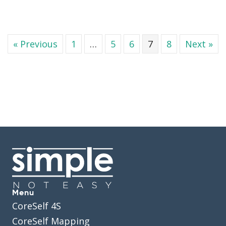
« Previous
1
…
5
6
7
8
Next »
Menu
CoreSelf 4S
CoreSelf Mapping