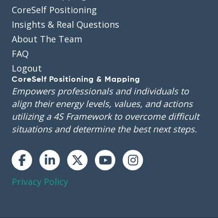
CoreSelf Positioning
Insights & Real Questions
About The Team
FAQ
Logout
CoreSelf Positioning & Mapping
Empowers professionals and individuals to
align their energy levels, values, and actions
utilizing a 4S Framework to overcome difficult
situations and determine the best next steps.
Instagram
Privacy Policy