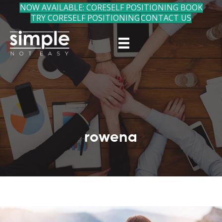
NOW AVAILABLE: CORESELF POSITIONING BOOK
TRY CORESELF POSITIONING
CONTACT US
rowena