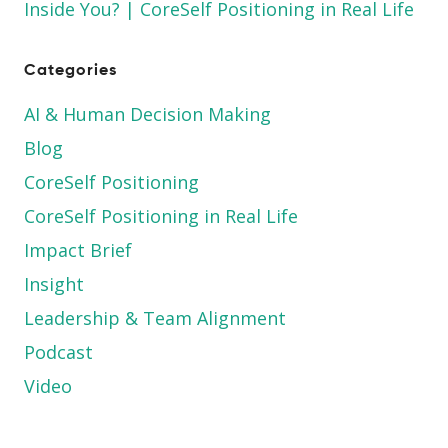
Inside You? | CoreSelf Positioning in Real Life
Categories
AI & Human Decision Making
Blog
CoreSelf Positioning
CoreSelf Positioning in Real Life
Impact Brief
Insight
Leadership & Team Alignment
Podcast
Video