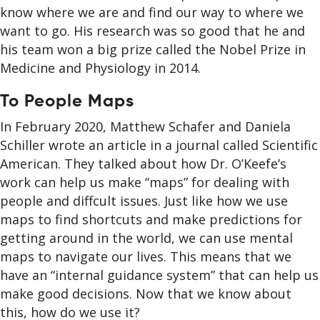
know where we are and find our way to where we
want to go. His research was so good that he and
his team won a big prize called the Nobel Prize in
Medicine and Physiology in 2014.
To People Maps
In February 2020, Matthew Schafer and Daniela
Schiller wrote an article in a journal called Scientific
American. They talked about how Dr. O’Keefe’s
work can help us make “maps” for dealing with
people and diffcult issues. Just like how we use
maps to find shortcuts and make predictions for
getting around in the world, we can use mental
maps to navigate our lives. This means that we
have an “internal guidance system” that can help us
make good decisions. Now that we know about
this, how do we use it?