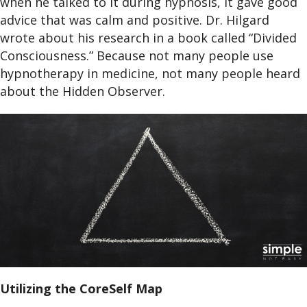
when he talked to it during hypnosis, it gave good
advice that was calm and positive. Dr. Hilgard
wrote about his research in a book called “Divided
Consciousness.” Because not many people use
hypnotherapy in medicine, not many people heard
about the Hidden Observer.
Utilizing the CoreSelf Map