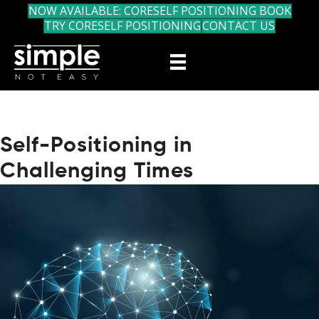
NOW AVAILABLE: CORESELF POSITIONING BOOK
TRY CORESELF POSITIONING
CONTACT US
Self-Positioning in
Challenging Times