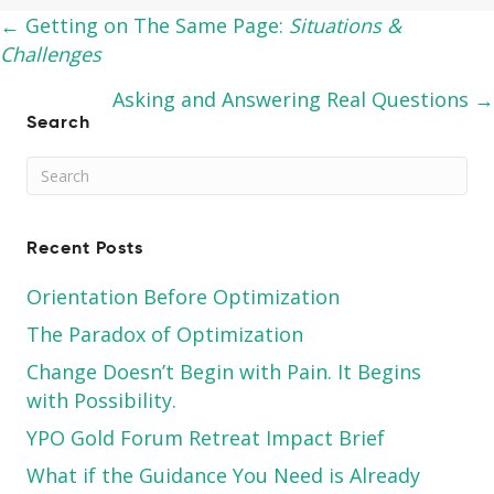
Posts
← Getting on The Same Page:
Situations &
Challenges
navigation
Asking and Answering Real Questions →
Search
Recent Posts
Orientation Before Optimization
The Paradox of Optimization
Change Doesn’t Begin with Pain. It Begins
with Possibility.
YPO Gold Forum Retreat Impact Brief
What if the Guidance You Need is Already