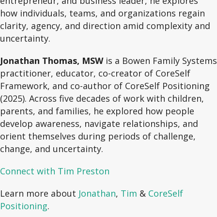
entrepreneur, and business leader, he explores
how individuals, teams, and organizations regain
clarity, agency, and direction amid complexity and
uncertainty.
Jonathan Thomas, MSW
is a Bowen Family Systems
practitioner, educator, co-creator of CoreSelf
Framework, and co-author of CoreSelf Positioning
(2025). Across five decades of work with children,
parents, and families, he explored how people
develop awareness, navigate relationships, and
orient themselves during periods of challenge,
change, and uncertainty.
Connect with Tim Preston
Learn more about
Jonathan
,
Tim
&
CoreSelf
Positioning
.