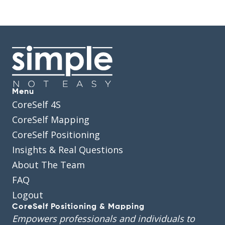
Menu
CoreSelf 4S
CoreSelf Mapping
CoreSelf Positioning
Insights & Real Questions
About The Team
FAQ
Logout
CoreSelf Positioning & Mapping
Empowers professionals and individuals to