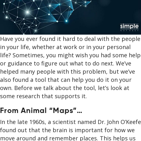
Have you ever found it hard to deal with the people
in your life, whether at work or in your personal
life? Sometimes, you might wish you had some help
or guidance to figure out what to do next. We’ve
helped many people with this problem, but we’ve
also found a tool that can help you do it on your
own. Before we talk about the tool, let’s look at
some research that supports it.
From Animal “Maps”…
In the late 1960s, a scientist named Dr. John O’Keefe
found out that the brain is important for how we
move around and remember places. This helps us