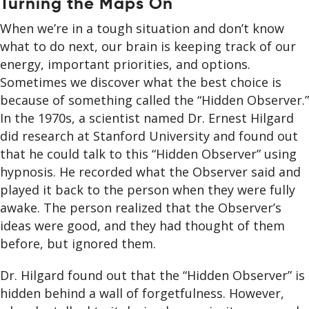
Turning the Maps On
When we’re in a tough situation and don’t know
what to do next, our brain is keeping track of our
energy, important priorities, and options.
Sometimes we discover what the best choice is
because of something called the “Hidden Observer.”
In the 1970s, a scientist named Dr. Ernest Hilgard
did research at Stanford University and found out
that he could talk to this “Hidden Observer” using
hypnosis. He recorded what the Observer said and
played it back to the person when they were fully
awake. The person realized that the Observer’s
ideas were good, and they had thought of them
before, but ignored them.
Dr. Hilgard found out that the “Hidden Observer” is
hidden behind a wall of forgetfulness. However,