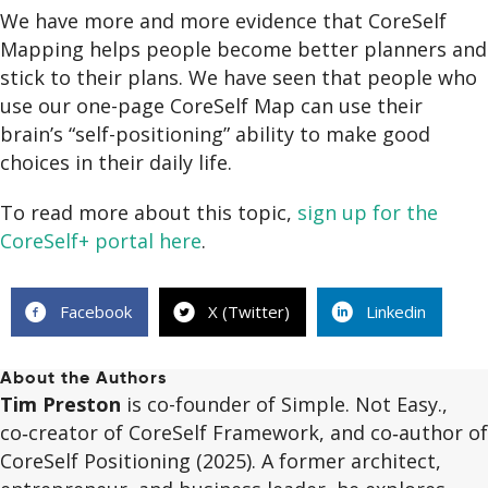
We have more and more evidence that CoreSelf
Mapping helps people become better planners and
stick to their plans. We have seen that people who
use our one-page CoreSelf Map can use their
brain’s “self-positioning” ability to make good
choices in their daily life.
To read more about this topic,
sign up for the
CoreSelf+ portal here
.
Facebook
X (Twitter)
Linkedin
About the Authors
Tim Preston
is co-founder of Simple. Not Easy.,
co‑creator of CoreSelf Framework, and co‑author of
CoreSelf Positioning (2025). A former architect,