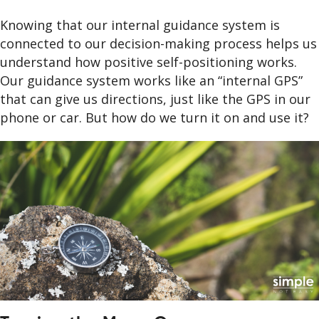
Knowing that our internal guidance system is
connected to our decision-making process helps us
understand how positive self-positioning works.
Our guidance system works like an “internal GPS”
that can give us directions, just like the GPS in our
phone or car. But how do we turn it on and use it?