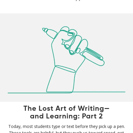
The Lost Art of Writing—
and Learning: Part 2
Today, most students type or text before they pick up a pen.
Those tools are helpful, but they push us toward speed, not