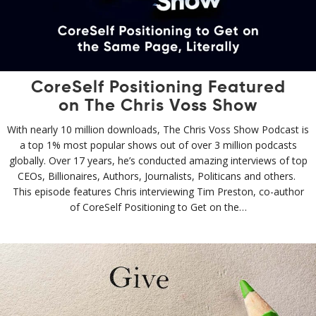
CoreSelf Positioning Featured
on The Chris Voss Show
With nearly 10 million downloads, The Chris Voss Show Podcast is
a top 1% most popular shows out of over 3 million podcasts
globally. Over 17 years, he’s conducted amazing interviews of top
CEOs, Billionaires, Authors, Journalists, Politicans and others.
This episode features Chris interviewing Tim Preston, co-author
of CoreSelf Positioning to Get on the…