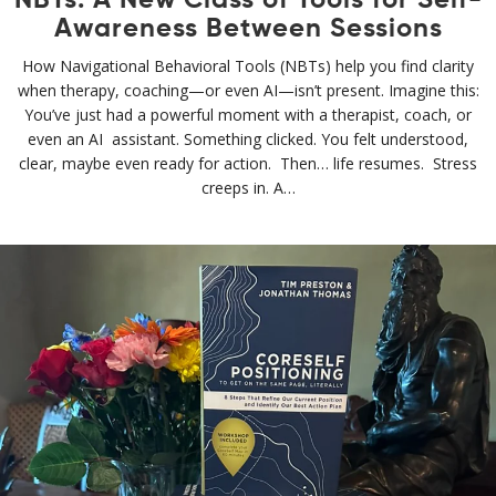
NBTs: A New Class of Tools for Self-
Awareness Between Sessions
How Navigational Behavioral Tools (NBTs) help you find clarity
when therapy, coaching—or even AI—isn’t present. Imagine this:
You’ve just had a powerful moment with a therapist, coach, or
even an AI assistant. Something clicked. You felt understood,
clear, maybe even ready for action. Then… life resumes. Stress
creeps in. A…