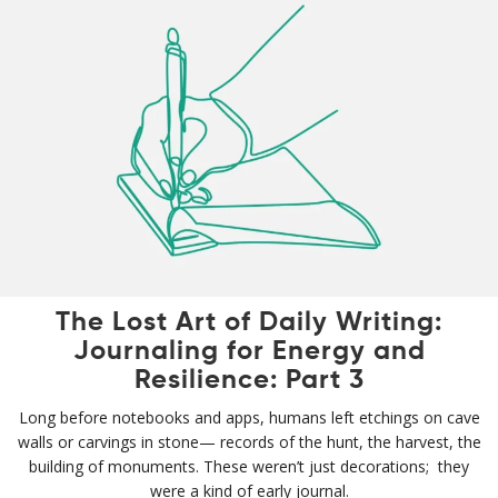
The Lost Art of Daily Writing:
Journaling for Energy and
Resilience: Part 3
Long before notebooks and apps, humans left etchings on cave
walls or carvings in stone— records of the hunt, the harvest, the
building of monuments. These weren’t just decorations; they
were a kind of early journal.