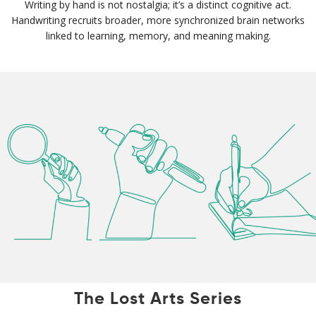
Writing by hand is not nostalgia; it’s a distinct cognitive act.
Handwriting recruits broader, more synchronized brain networks
linked to learning, memory, and meaning making.
The Lost Arts Series