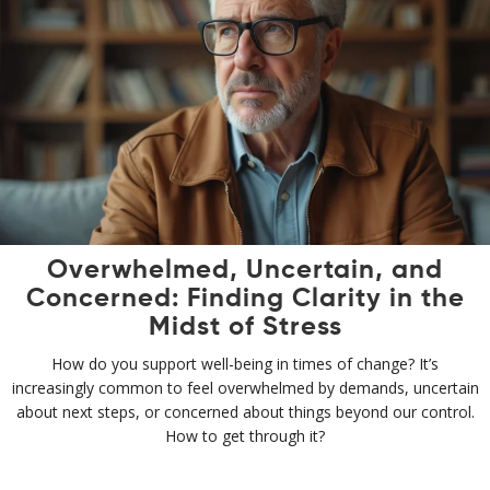
Overwhelmed, Uncertain, and
Concerned: Finding Clarity in the
Midst of Stress
How do you support well-being in times of change? It’s
increasingly common to feel overwhelmed by demands, uncertain
about next steps, or concerned about things beyond our control.
How to get through it?