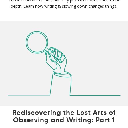
depth. Learn how writing & slowing down changes things.
Rediscovering the Lost Arts of
Observing and Writing: Part 1