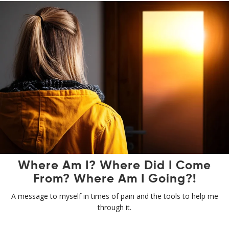
Where Am I? Where Did I Come
From? Where Am I Going?!
A message to myself in times of pain and the tools to help me
through it.