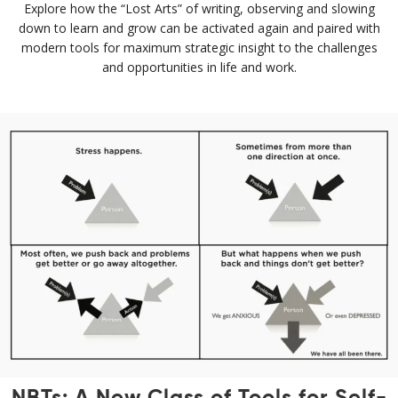
Explore how the “Lost Arts” of writing, observing and slowing
down to learn and grow can be activated again and paired with
modern tools for maximum strategic insight to the challenges
and opportunities in life and work.