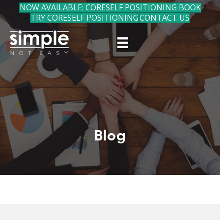
NOW AVAILABLE: CORESELF POSITIONING BOOK
TRY CORESELF POSITIONING
CONTACT US
Blog