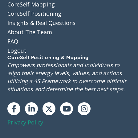
CoreSelf Mapping
CoreSelf Positioning
Insights & Real Questions
About The Team
FAQ
Logout
CoreSelf Positioning & Mapping
Empowers professionals and individuals to
align their energy levels, values, and actions
utilizing a 4S Framework to overcome difficult
situations and determine the best next steps.
Instagram
Privacy Policy