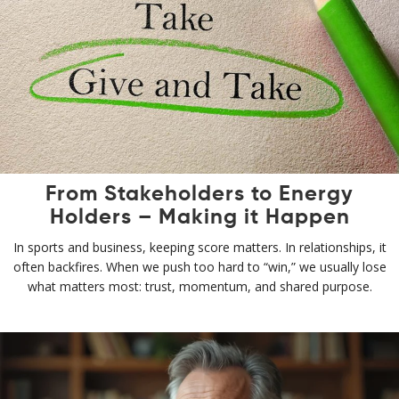
From Stakeholders to Energy
Holders – Making it Happen
In sports and business, keeping score matters. In relationships, it
often backfires. When we push too hard to “win,” we usually lose
what matters most: trust, momentum, and shared purpose.