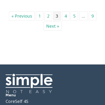
« Previous
1
2
3
4
5
…
9
Next »
Menu
CoreSelf 4S