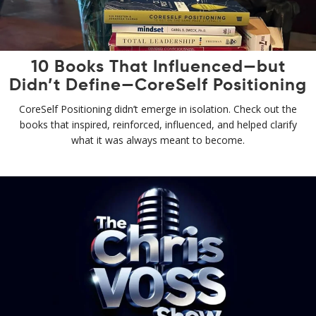
10 Books That Influenced—but
Didn’t Define—CoreSelf Positioning
CoreSelf Positioning didn’t emerge in isolation. Check out the
books that inspired, reinforced, influenced, and helped clarify
what it was always meant to become.