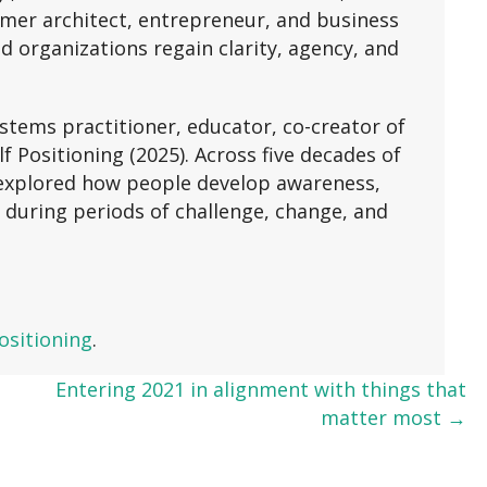
ormer architect, entrepreneur, and business
d organizations regain clarity, agency, and
stems practitioner, educator, co-creator of
 Positioning (2025). Across five decades of
e explored how people develop awareness,
 during periods of challenge, change, and
ositioning
.
Entering 2021 in alignment with things that
matter most →