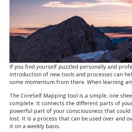
If you find yourself puzzled personally and prof
introduction of new tools and processes can hel
some momentum from there. When learning any 
The CoreSelf Mapping tool is a simple, one shee
complete. It connects the different parts of yo
powerful part of your consciousness that could 
lost. It is a process that can be used over and o
it on a weekly basis.