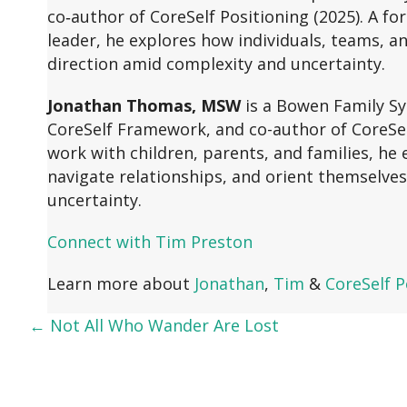
co‑author of CoreSelf Positioning (2025). A f
leader, he explores how individuals, teams, an
direction amid complexity and uncertainty.
Jonathan Thomas, MSW
is a Bowen Family Sy
CoreSelf Framework, and co-author of CoreSelf
work with children, parents, and families, h
navigate relationships, and orient themselves
uncertainty.
Connect with Tim Preston
Learn more about
Jonathan
,
Tim
&
CoreSelf P
← Not All Who Wander Are Lost
Posts
navigation