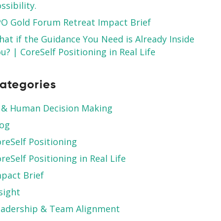
ssibility.
O Gold Forum Retreat Impact Brief
at if the Guidance You Need is Already Inside
u? | CoreSelf Positioning in Real Life
ategories
 & Human Decision Making
log
reSelf Positioning
reSelf Positioning in Real Life
pact Brief
sight
eadership & Team Alignment