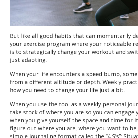
But like all good habits that can momentarily de
your exercise program where your noticeable re
is to strategically change your workout and sw
just adapting.
When your life encounters a speed bump, someti
from a different altitude or depth. Weekly prac
how you need to change your life just a bit.
When you use the tool as a weekly personal jour
take stock of where you are so you can engage 
when you give yourself the space and time for it
figure out where you are, where you want to be
simple journaling format called the “4 S’s”: Situ