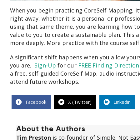
When you begin practicing CoreSelf Mapping, it’s
right away, whether it is a personal or professi
using that same theme, you are learning how t
value to you to create a sustainable plan. This a
more deeply. More practice with the course sel
A significant shift happens when you allow yours
you are.
Sign-Up
for our
FREE Finding Direction
a free, self-guided CoreSelf Map, audio instruct
attend future workshops.
Facebook
X (Twitter)
Linkedin
About the Authors
Tim Preston
is co-founder of Simple. Not Eas