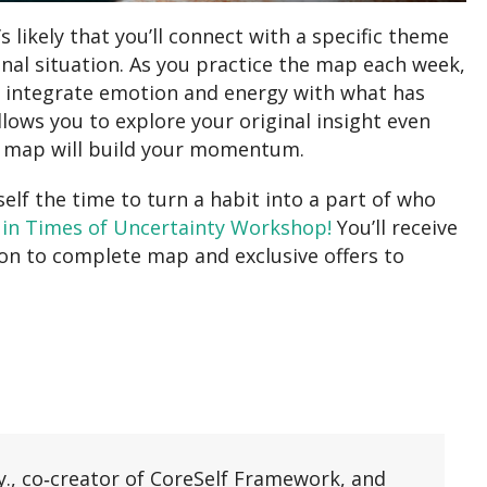
 likely that you’ll connect with a specific theme
onal situation. As you practice the map each week,
o integrate emotion and energy with what has
llows you to explore your original insight even
f map will build your momentum.
elf the time to turn a habit into a part of who
 in Times of Uncertainty Workshop!
You’ll receive
ion to complete map and exclusive offers to
y., co‑creator of CoreSelf Framework, and