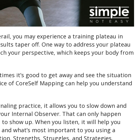
rail, you may experience a training plateau in
sults taper off. One way to address your plateau
itch your perspective, which keeps your body from
mes it’s good to get away and see the situation
tice of CoreSelf Mapping can help you understand
naling practice, it allows you to slow down and
your Internal Observer. That can only happen
 to show up. When you listen, it will help you
, and what’s most important to you using a
ation, Strengths, Struggles, and Strategies.