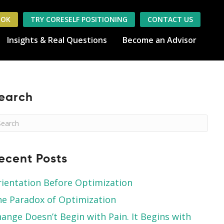
OOK
TRY CORESELF POSITIONING
CONTACT US
Insights & Real Questions
Become an Advisor
earch
ecent Posts
ientation Before Optimization
e Paradox of Optimization
ange Doesn’t Begin with Pain. It Begins with