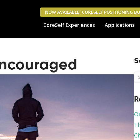
NOW AVAILABLE: CORESELF POSITIONING B
CoreSelf Experiences
Applications
S
Encouraged
R
Or
Th
Ch