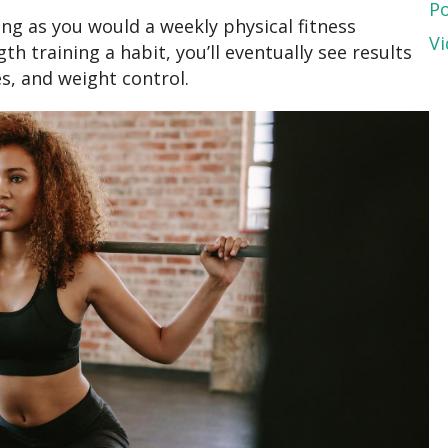
P
ng as you would a weekly physical fitness
Vi
h training a habit, you’ll eventually see results
s, and weight control.