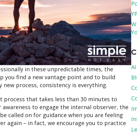
Po
YP
Wh
Yo
C
AI
essionally in these unpredictable times, the
p you find a new vantage point and to build
B
new process, consistency is everything.
Co
Co
t process that takes less than 30 minutes to
ur awareness to engage the internal observer, the
Im
be called on for guidance when you are feeling
In
ver again – in fact, we encourage you to practice
L