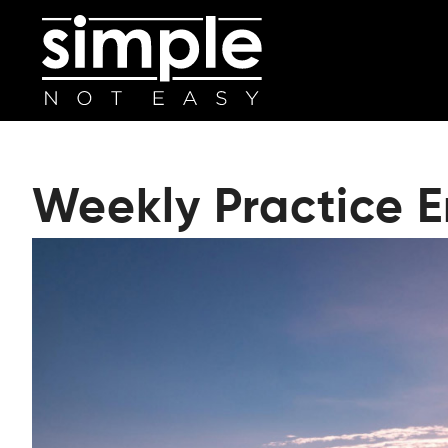
Weekly Practice 