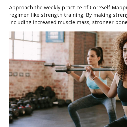
Approach the weekly practice of CoreSelf Mappi
regimen like strength training. By making strengt
including increased muscle mass, stronger bone